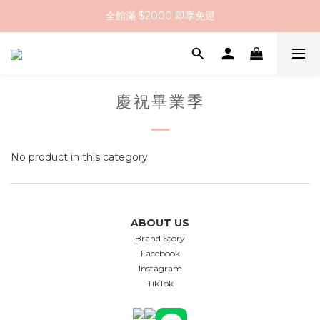
全館滿 $2000 即享免運
全館滿 $2000 即享免運
註冊會員送 $200 購物金
全館滿 $2000 即享免運
慶祝畢業季
No product in this category
ABOUT US
Brand Story
Facebook
Instagram
TikTok