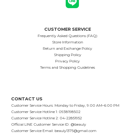
CUSTOMER SERVICE
Frequently Asked Questions (FAQ)
Store Information
Return and Exchange Policy
Shipping Policy
Privacy Policy
Terms and Shopping Guidelines
CONTACT US
Customer Service Hours: Monday to Friday, 9:00 AM–6:00 PM
Customer Service Hotline 1: 0938198502
Customer Service Hotline 2: 04-22851952
Official LINE Customer Service ID: @beauly
Customer Service Email:
beauly1375@gmail.com