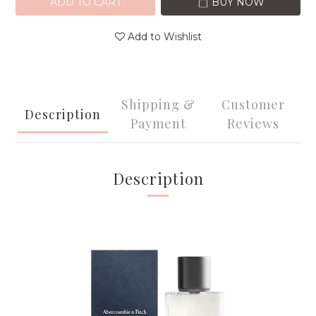
ADD TO CART
BUY NOW
Add to Wishlist
Shipping &
Customer
Description
Payment
Reviews
Description