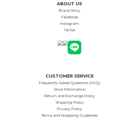
ABOUT US
Brand Story
Facebook
Instagram
TikTok
CUSTOMER SERVICE
Frequently Asked Questions (FAQ)
Store Information
Return and Exchange Policy
Shipping Policy
Privacy Policy
Terms and Shopping Guidelines