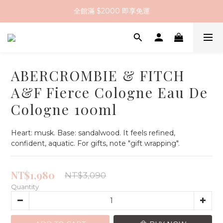
全館滿 $2000 即享免運
註冊會員送 $200 購物金
全館滿 $2000 即享免運
ABERCROMBIE & FITCH
A&F Fierce Cologne Eau De
Cologne 100ml
Heart: musk. Base: sandalwood. It feels refined, 
confident, aquatic. For gifts, note "gift wrapping".
NT$1,980
NT$3,090
Quantity