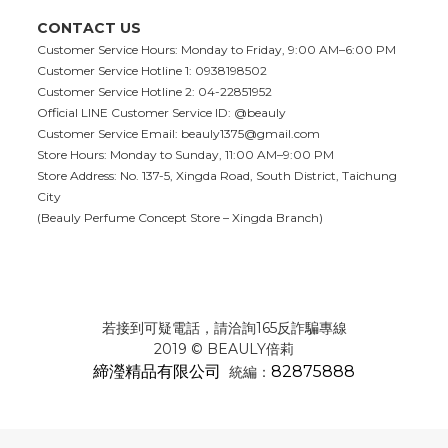
CONTACT US
Customer Service Hours: Monday to Friday, 9:00 AM–6:00 PM
Customer Service Hotline 1: 0938198502
Customer Service Hotline 2: 04-22851952
Official LINE Customer Service ID: @beauly
Customer Service Email:
beauly1375@gmail.com
Store Hours: Monday to Sunday, 11:00 AM–9:00 PM
Store Address: No. 137-5, Xingda Road, South District, Taichung
City
(Beauly Perfume Concept Store – Xingda Branch)
若接到可疑電話，請洽詢165反詐騙專線
2019 © BEAULY倍莉
締瀅精品有限公司
82875888
統編：