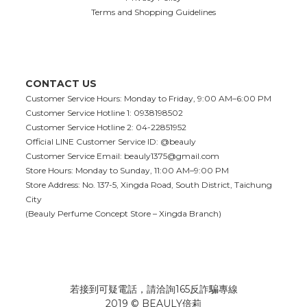
Terms and Shopping Guidelines
CONTACT US
Customer Service Hours: Monday to Friday, 9:00 AM–6:00 PM
Customer Service Hotline 1: 0938198502
Customer Service Hotline 2: 04-22851952
Official LINE Customer Service ID: @beauly
Customer Service Email:
beauly1375@gmail.com
Store Hours: Monday to Sunday, 11:00 AM–9:00 PM
Store Address: No. 137-5, Xingda Road, South District, Taichung
City
(Beauly Perfume Concept Store – Xingda Branch)
若接到可疑電話，請洽詢165反詐騙專線
2019 © BEAULY倍莉