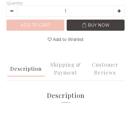
Quantity
ADD TO CART
BUY NOW
Add to Wishlist
Shipping &
Customer
Description
Payment
Reviews
Description