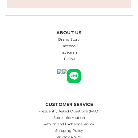
ABOUT US
Brand Story
Facebook
Instagram
TikTok
CUSTOMER SERVICE
Frequently Asked Questions (FAQ)
Store Information
Return and Exchange Policy
Shipping Policy
Privacy Policy