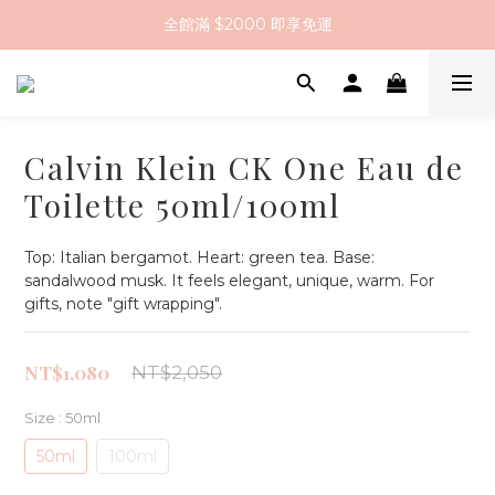
全館滿 $2000 即享免運
全館滿 $2000 即享免運
註冊會員送 $200 購物金
全館滿 $2000 即享免運
Calvin Klein CK One Eau de
Toilette 50ml/100ml
Top: Italian bergamot. Heart: green tea. Base: 
sandalwood musk. It feels elegant, unique, warm. For 
gifts, note "gift wrapping".
NT$1,080
NT$2,050
Size
: 50ml
50ml
100ml