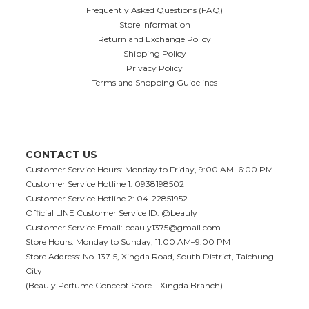
Frequently Asked Questions (FAQ)
Store Information
Return and Exchange Policy
Shipping Policy
Privacy Policy
Terms and Shopping Guidelines
CONTACT US
Customer Service Hours: Monday to Friday, 9:00 AM–6:00 PM
Customer Service Hotline 1: 0938198502
Customer Service Hotline 2: 04-22851952
Official LINE Customer Service ID: @beauly
Customer Service Email:
beauly1375@gmail.com
Store Hours: Monday to Sunday, 11:00 AM–9:00 PM
Store Address: No. 137-5, Xingda Road, South District, Taichung
City
(Beauly Perfume Concept Store – Xingda Branch)