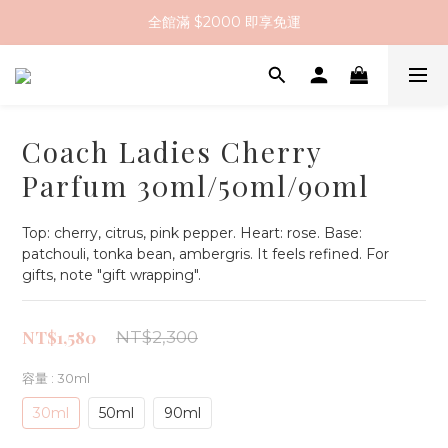
全館滿 $2000 即享免運
註冊會員送 $200 購物金
全館滿 $2000 即享免運
Coach Ladies Cherry
Parfum 30ml/50ml/90ml
Top: cherry, citrus, pink pepper. Heart: rose. Base: 
patchouli, tonka bean, ambergris. It feels refined. For 
gifts, note "gift wrapping".
NT$1,580
NT$2,300
容量
: 30ml
30ml
50ml
90ml