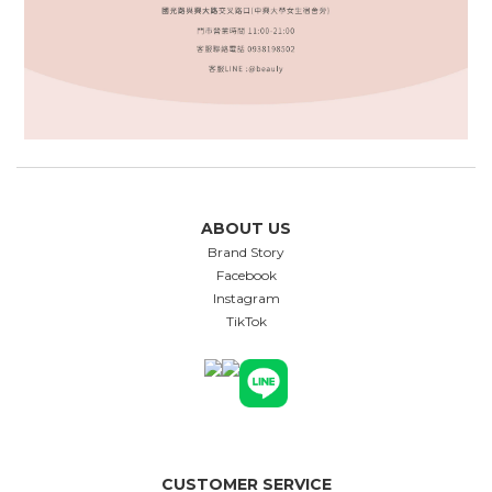
ABOUT US
Brand Story
Facebook
Instagram
TikTok
CUSTOMER SERVICE