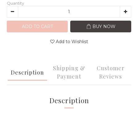
Quantity
ADD TO CART
BUY NOW
Add to Wishlist
Shipping &
Customer
Description
Payment
Reviews
Description