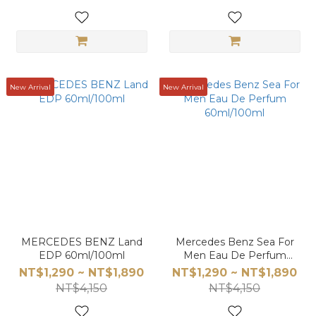
New Arrival
New Arrival
MERCEDES BENZ Land
Mercedes Benz Sea For
EDP 60ml/100ml
Men Eau De Perfum
60ml/100ml
NT$1,290 ~ NT$1,890
NT$1,290 ~ NT$1,890
NT$4,150
NT$4,150