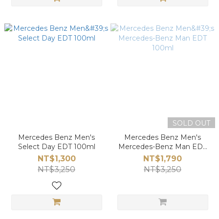
SOLD OUT
Mercedes Benz Men's
Mercedes Benz Men's
Select Day EDT 100ml
Mercedes-Benz Man EDT
100ml
NT$1,300
NT$1,790
NT$3,250
NT$3,250