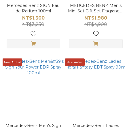
Mercedes Benz SIGN Eau
MERCEDES BENZ Men's
de Parfum 100ml
Mini Set Gift Set Fragrances
30mlx3
NT$1,300
NT$1,980
NT$3,250
NT$4,900
New Arrival
New Arrival
Mercedes-Benz Men's Sign
Mercedes-Benz Ladies