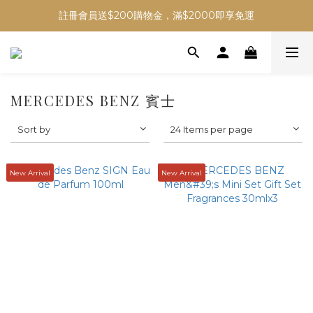
註冊會員送$200購物金，滿$2000即享免運
MERCEDES BENZ 賓士
Sort by
24 Items per page
New Arrival
New Arrival