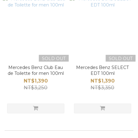
SOLD OUT
SOLD OUT
Mercedes Benz Club Eau
Mercedes Benz SELECT
de Toilette for men 100ml
EDT 100ml
NT$1,390
NT$1,390
NT$3,250
NT$3,350