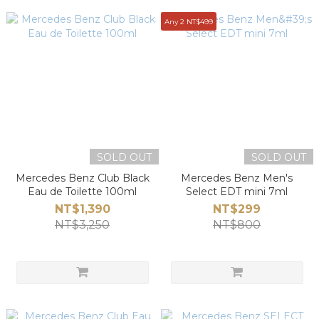
Any 2 NT$499
SOLD OUT
SOLD OUT
Mercedes Benz Club Black
Mercedes Benz Men's
Eau de Toilette 100ml
Select EDT mini 7ml
NT$1,390
NT$299
NT$3,250
NT$800