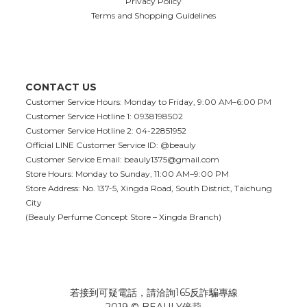
Privacy Policy
Terms and Shopping Guidelines
CONTACT US
Customer Service Hours: Monday to Friday, 9:00 AM–6:00 PM
Customer Service Hotline 1: 0938198502
Customer Service Hotline 2: 04-22851952
Official LINE Customer Service ID: @beauly
Customer Service Email:
beauly1375@gmail.com
Store Hours: Monday to Sunday, 11:00 AM–9:00 PM
Store Address: No. 137-5, Xingda Road, South District, Taichung
City
(Beauly Perfume Concept Store – Xingda Branch)
若接到可疑電話，請洽詢165反詐騙專線