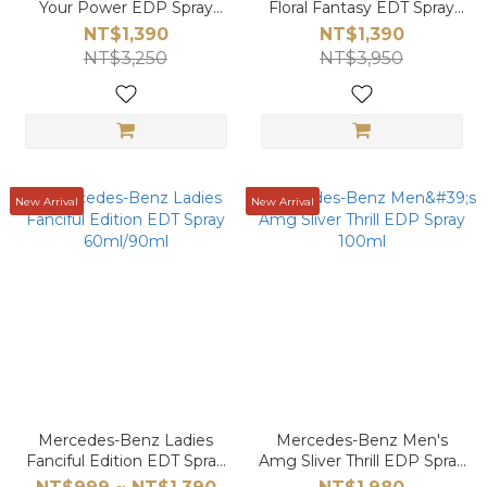
Your Power EDP Spray
Floral Fantasy EDT Spray
100ml
90ml
NT$1,390
NT$1,390
NT$3,250
NT$3,950
New Arrival
New Arrival
Mercedes-Benz Ladies
Mercedes-Benz Men's
Fanciful Edition EDT Spray
Amg Sliver Thrill EDP Spray
60ml/90ml
100ml