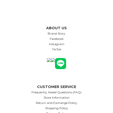
ABOUT US
Brand Story
Facebook
Instagram
TikTok
CUSTOMER SERVICE
Frequently Asked Questions (FAQ)
Store Information
Return and Exchange Policy
Shipping Policy