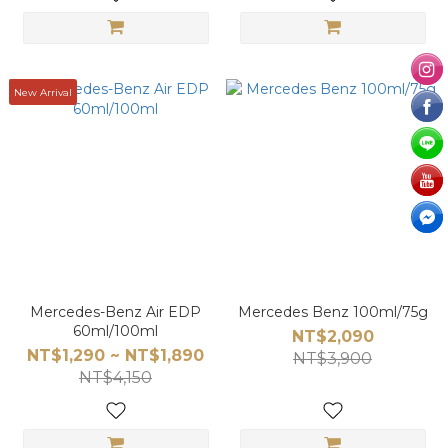
New Arrival
Mercedes-Benz Air EDP
Mercedes Benz 100ml/75g
60ml/100ml
NT$2,090
NT$1,290 ~ NT$1,890
NT$3,900
NT$4,150