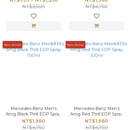
NT$999 ~ NT$1,390
NT$1,980
NT$3,500
NT$4,750
New Arrival
New Arrival
Mercedes-Benz Men's
Mercedes-Benz Men's
Amg Black Thrill EDP Spray
Amg Red Thrill EDP Spray
100ml
100ml
NT$1,980
NT$1,980
NT$4,750
NT$4,750