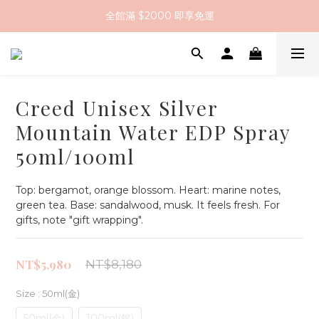
全館滿 $2000 即享免運
全館滿 $2000 即享免運
註冊會員送 $200 購物金
全館滿 $2000 即享免運
Creed Unisex Silver
Mountain Water EDP Spray
50ml/100ml
Top: bergamot, orange blossom. Heart: marine notes, 
green tea. Base: sandalwood, musk. It feels fresh. For 
gifts, note "gift wrapping".
NT$5,980
NT$8,180
Size
: 50ml(金)
50ml(金)
100ml(銀)