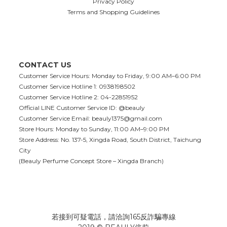
Privacy Policy
Terms and Shopping Guidelines
CONTACT US
Customer Service Hours: Monday to Friday, 9:00 AM–6:00 PM
Customer Service Hotline 1: 0938198502
Customer Service Hotline 2: 04-22851952
Official LINE Customer Service ID: @beauly
Customer Service Email:
beauly1375@gmail.com
Store Hours: Monday to Sunday, 11:00 AM–9:00 PM
Store Address: No. 137-5, Xingda Road, South District, Taichung
City
(Beauly Perfume Concept Store – Xingda Branch)
若接到可疑電話，請洽詢165反詐騙專線