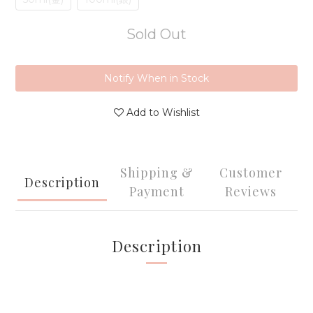
Sold Out
Notify When in Stock
Add to Wishlist
Shipping &
Customer
Description
Payment
Reviews
Description