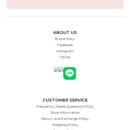
ABOUT US
Brand Story
Facebook
Instagram
TikTok
CUSTOMER SERVICE
Frequently Asked Questions (FAQ)
Store Information
Return and Exchange Policy
Shipping Policy