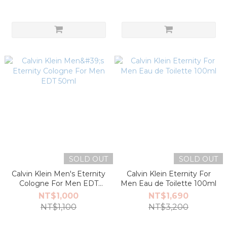
SOLD OUT
SOLD OUT
Calvin Klein Men's Eternity
Calvin Klein Eternity For
Cologne For Men EDT
Men Eau de Toilette 100ml
50ml
NT$1,000
NT$1,690
NT$1,100
NT$3,200