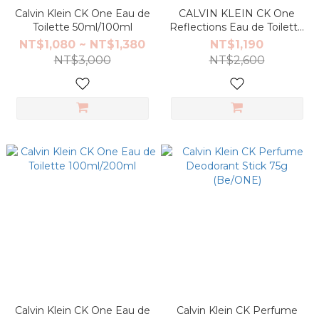
Calvin Klein CK One Eau de
CALVIN KLEIN CK One
Toilette 50ml/100ml
Reflections Eau de Toilette
100ml
NT$1,080 ~ NT$1,380
NT$1,190
NT$3,000
NT$2,600
Calvin Klein CK One Eau de
Calvin Klein CK Perfume