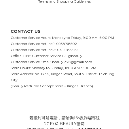
Terms and Shopping Guidelines
CONTACT US
Customer Service Hours: Monday to Friday, 9:00 AM–6:00 PM
Customer Service Hotline 1: 0938198502
Customer Service Hotline 2: 04-22851952
Official LINE Customer Service ID: @beauly
Customer Service Email:
beauly1375@gmail.com
Store Hours: Monday to Sunday, 11:00 AM–9:00 PM
Store Address: No. 137-5, Xingda Road, South District, Taichung
City
(Beauly Perfume Concept Store – Xingda Branch)
若接到可疑電話，請洽詢165反詐騙專線
2019 © BEAULY倍莉