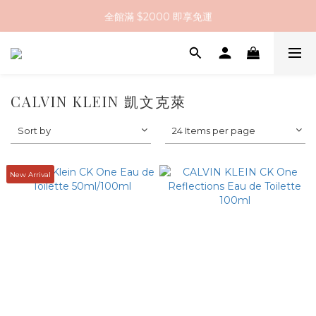
全館滿 $2000 即享免運
全館滿 $2000 即享免運
註冊會員送 $200 購物金
全館滿 $2000 即享免運
CALVIN KLEIN 凱文克萊
Sort by
24 Items per page
New Arrival