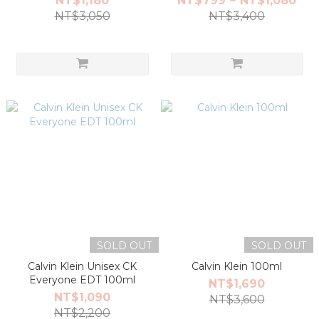
NT$1,180
NT$799 ~ NT$1,080
NT$3,050
NT$3,400
SOLD OUT
SOLD OUT
Calvin Klein Unisex CK
Calvin Klein 100ml
Everyone EDT 100ml
NT$1,690
NT$1,090
NT$3,600
NT$2,200