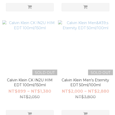
SOLD OUT
SOLD OUT
Calvin Klein CK IN2U HIM
Calvin Klein Men's Eternity
EDT 100ml/150ml
EDT 50ml/100ml
NT$899 ~ NT$1,380
NT$2,000 ~ NT$2,880
NT$2,050
NT$3,800