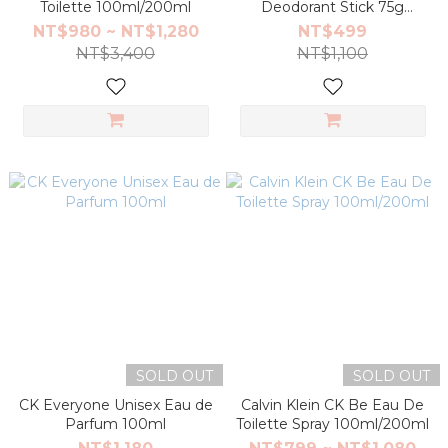
Toilette 100ml/200ml
Deodorant Stick 75g
(Be/ONE)
NT$980 ~ NT$1,280
NT$499
NT$3,400
NT$1,100
SOLD OUT
SOLD OUT
CK Everyone Unisex Eau de
Calvin Klein CK Be Eau De
Parfum 100ml
Toilette Spray 100ml/200ml