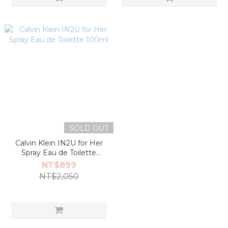
SOLD OUT
Calvin Klein IN2U for Her
Spray Eau de Toilette
100ml
NT$899
NT$2,050