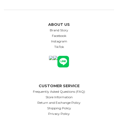
ABOUT US
Brand Story
Facebook
Instagram
TikTok
CUSTOMER SERVICE
Frequently Asked Questions (FAQ)
Store Information
Return and Exchange Policy
Shipping Policy
Privacy Policy